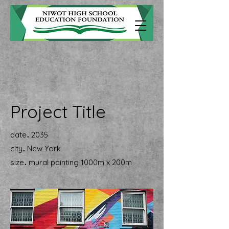
Project Title
.
date
2035
.
city
New York
.
size
mural painting 1000m x 200m