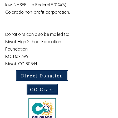
law. NHSEF is a Federal 501©(3)
Colorado non-profit corporation.
Donations can also be mailed to:
Niwot High School Education
Foundation
P.O. Box 399
Niwot, CO 80544
Direct Donation
CO Gives