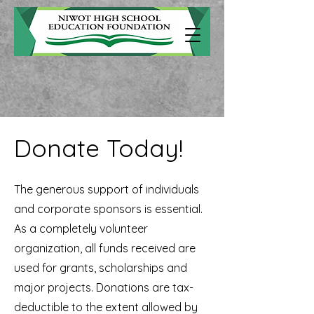
Donate Today!
The generous support of individuals
and corporate sponsors is essential.
As a completely volunteer
organization, all funds received are
used for grants, scholarships and
major projects. Donations are tax-
deductible to the extent allowed by